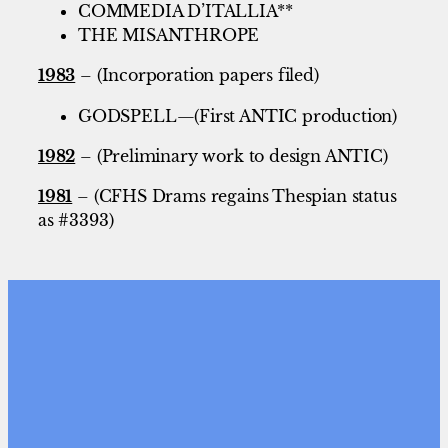
COMMEDIA D’ITALLIA**
THE MISANTHROPE
1983
– (Incorporation papers filed)
GODSPELL—(First ANTIC production)
1982
– (Preliminary work to design ANTIC)
1981
– (CFHS Drams regains Thespian status
as #3393)