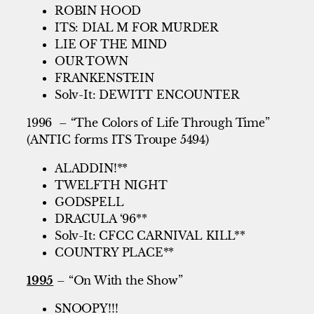
ROBIN HOOD
ITS: DIAL M FOR MURDER
LIE OF THE MIND
OUR TOWN
FRANKENSTEIN
Solv-It: DEWITT ENCOUNTER
1996 – “The Colors of Life Through Time”
(ANTIC forms ITS Troupe 5494)
ALADDIN!**
TWELFTH NIGHT
GODSPELL
DRACULA ‘96**
Solv-It: CFCC CARNIVAL KILL**
COUNTRY PLACE**
1995
– “On With the Show”
SNOOPY!!!