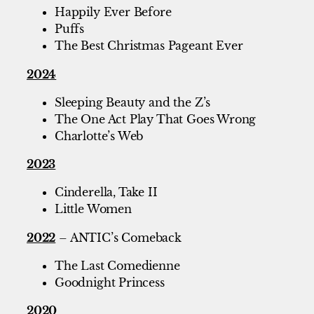
Happily Ever Before
Puffs
The Best Christmas Pageant Ever
2024
Sleeping Beauty and the Z’s
The One Act Play That Goes Wrong
Charlotte’s Web
2023
Cinderella, Take II
Little Women
2022
– ANTIC’s Comeback
The Last Comedienne
Goodnight Princess
2020