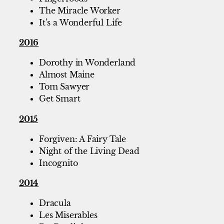
The Miracle Worker
It’s a Wonderful Life
2016
Dorothy in Wonderland
Almost Maine
Tom Sawyer
Get Smart
2015
Forgiven: A Fairy Tale
Night of the Living Dead
Incognito
2014
Dracula
Les Miserables