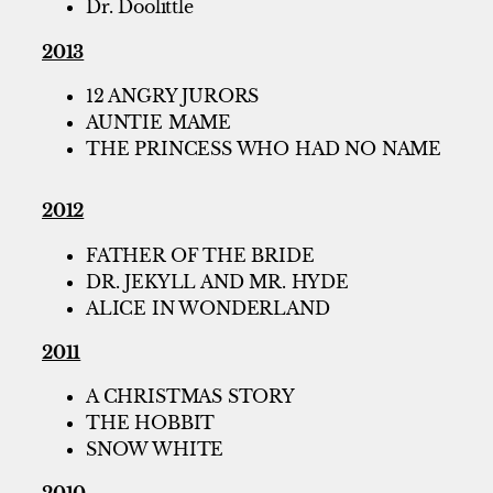
Dr. Doolittle
2013
12 ANGRY JURORS
AUNTIE MAME
THE PRINCESS WHO HAD NO NAME
2012
FATHER OF THE BRIDE
DR. JEKYLL AND MR. HYDE
ALICE IN WONDERLAND
2011
A CHRISTMAS STORY
THE HOBBIT
SNOW WHITE