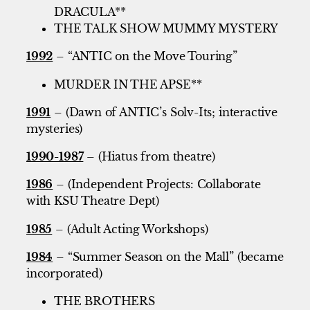
DRACULA**
THE TALK SHOW MUMMY MYSTERY
1992
– “ANTIC on the Move Touring”
MURDER IN THE APSE**
1991
– (Dawn of ANTIC’s Solv-Its; interactive
mysteries)
1990-1987
– (Hiatus from theatre)
1986
– (Independent Projects: Collaborate
with KSU Theatre Dept)
1985
– (Adult Acting Workshops)
1984
– “Summer Season on the Mall” (became
incorporated)
THE BROTHERS