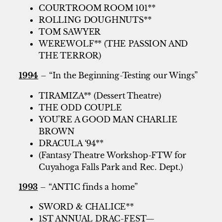
COURTROOM ROOM 101**
ROLLING DOUGHNUTS**
TOM SAWYER
WEREWOLF** (THE PASSION AND
THE TERROR)
1994
– “In the Beginning-Testing our Wings”
TIRAMIZA** (Dessert Theatre)
THE ODD COUPLE
YOU’RE A GOOD MAN CHARLIE
BROWN
DRACULA ‘94**
(Fantasy Theatre Workshop-FTW for
Cuyahoga Falls Park and Rec. Dept.)
1993
– “ANTIC finds a home”
SWORD & CHALICE**
1ST ANNUAL DRAC-FEST—