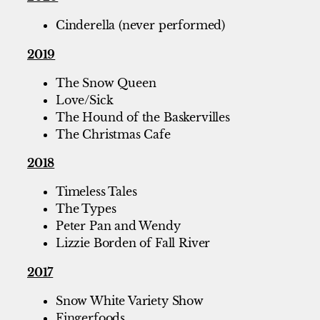
Cinderella (never performed)
2019
The Snow Queen
Love/Sick
The Hound of the Baskervilles
The Christmas Cafe
2018
Timeless Tales
The Types
Peter Pan and Wendy
Lizzie Borden of Fall River
2017
Snow White Variety Show
Fingerfoods