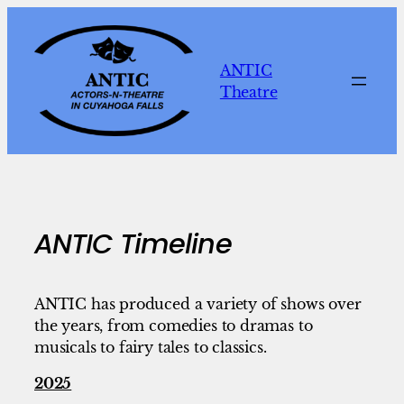
Skip
to
content
ANTIC
Theatre
ANTIC Timeline
ANTIC has produced a variety of shows over
the years, from comedies to dramas to
musicals to fairy tales to classics.
2025