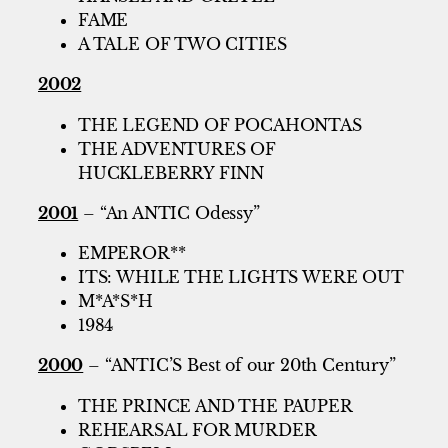
FAME
A TALE OF TWO CITIES
2002
THE LEGEND OF POCAHONTAS
THE ADVENTURES OF
HUCKLEBERRY FINN
2001
– “An ANTIC Odessy”
EMPEROR**
ITS: WHILE THE LIGHTS WERE OUT
M*A*S*H
1984
2000
– “ANTIC’S Best of our 20th Century”
THE PRINCE AND THE PAUPER
REHEARSAL FOR MURDER