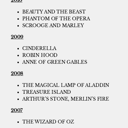
2010
BEAUTY AND THE BEAST
PHANTOM OF THE OPERA
SCROOGE AND MARLEY
2009
CINDERELLA
ROBIN HOOD
ANNE OF GREEN GABLES
2008
THE MAGICAL LAMP OF ALADDIN
TREASURE ISLAND
ARTHUR’S STONE, MERLIN’S FIRE
2007
THE WIZARD OF OZ