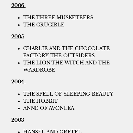
2006
THE THREE MUSKETEERS
THE CRUCIBLE
2005
CHARLIE AND THE CHOCOLATE
FACTORY THE OUTSIDERS
THE LION THE WITCH AND THE
WARDROBE
2004
THE SPELL OF SLEEPING BEAUTY
THE HOBBIT
ANNE OF AVONLEA
2003
HANSEL AND GRETEL