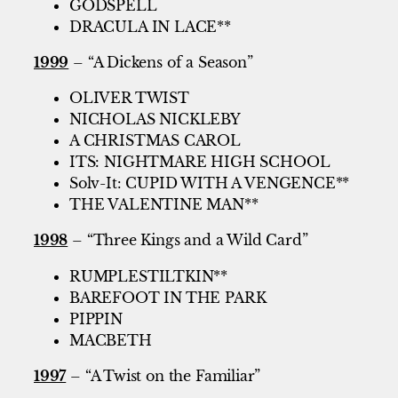
GODSPELL
DRACULA IN LACE**
1999
– “A Dickens of a Season”
OLIVER TWIST
NICHOLAS NICKLEBY
A CHRISTMAS CAROL
ITS: NIGHTMARE HIGH SCHOOL
Solv-It: CUPID WITH A VENGENCE**
THE VALENTINE MAN**
1998
– “Three Kings and a Wild Card”
RUMPLESTILTKIN**
BAREFOOT IN THE PARK
PIPPIN
MACBETH
1997
– “A Twist on the Familiar”