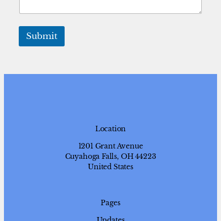
o
Submit
Location
1201 Grant Avenue
Cuyahoga Falls, OH 44223
United States
Pages
Updates