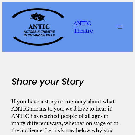
Skip
to
content
ANTIC
Theatre
Share your Story
If you have a story or memory about what
ANTIC means to you, we’d love to hear it!
ANTIC has reached people of all ages in
many different ways, whether on stage or in
the audience. Let us know below why you