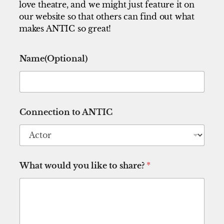
love theatre, and we might just feature it on
our website so that others can find out what
makes ANTIC so great!
l
Name(Optional)
i
k
e
N
a
m
Connection to ANTIC
e
(
O
p
t
i
What would you like to share?
*
o
n
a
l
)
t