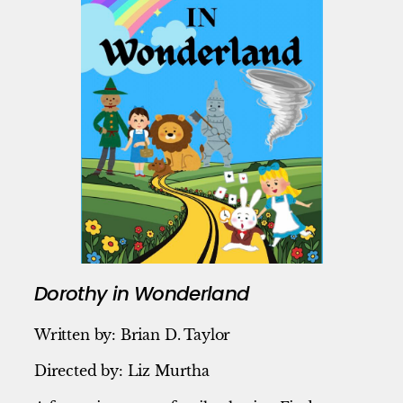
Dorothy in Wonderland
Written by: Brian D. Taylor
Directed by: Liz Murtha