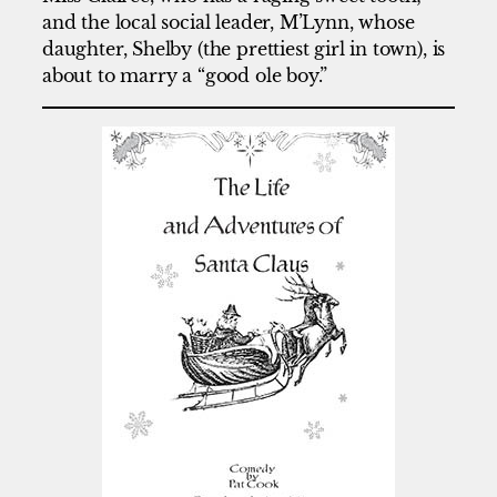
and the local social leader, M’Lynn, whose
daughter, Shelby (the prettiest girl in town), is
about to marry a “good ole boy.”