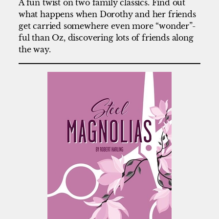
A fun twist on two family classics. Find out
what happens when Dorothy and her friends
get carried somewhere even more “wonder”-
ful than Oz, discovering lots of friends along
the way.