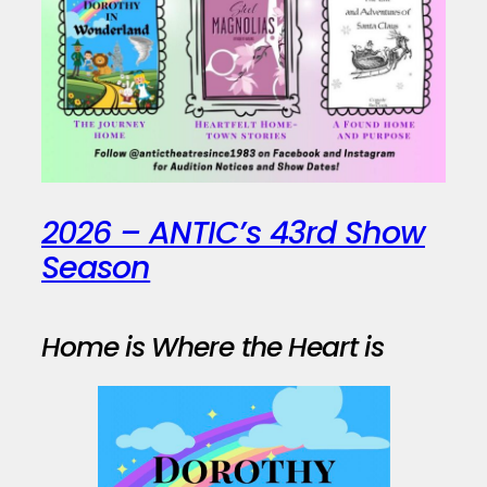
2026 – ANTIC’s 43rd Show
Season
Home is Where the Heart is