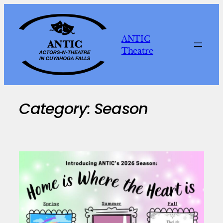
Skip
to
content
ANTIC
Theatre
Category:
Season