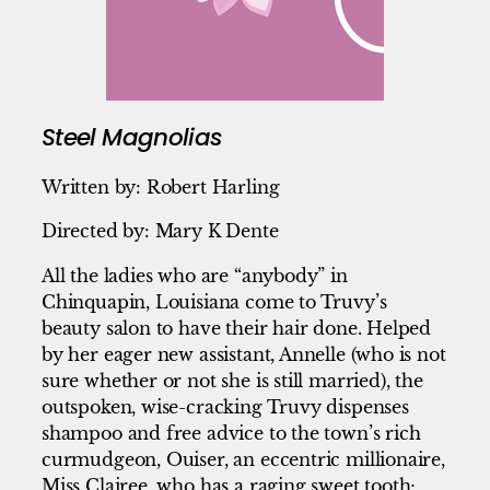
Steel Magnolias
Written by: Robert Harling
Directed by: Mary K Dente
All the ladies who are “anybody” in
Chinquapin, Louisiana come to Truvy’s
beauty salon to have their hair done. Helped
by her eager new assistant, Annelle (who is not
sure whether or not she is still married), the
outspoken, wise-cracking Truvy dispenses
shampoo and free advice to the town’s rich
curmudgeon, Ouiser, an eccentric millionaire,
Miss Clairee, who has a raging sweet tooth;