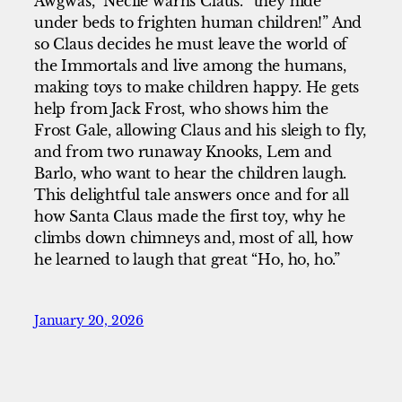
Awgwas,” Necile warns Claus. “they hide
under beds to frighten human children!” And
so Claus decides he must leave the world of
the Immortals and live among the humans,
making toys to make children happy. He gets
help from Jack Frost, who shows him the
Frost Gale, allowing Claus and his sleigh to fly,
and from two runaway Knooks, Lem and
Barlo, who want to hear the children laugh.
This delightful tale answers once and for all
how Santa Claus made the first toy, why he
climbs down chimneys and, most of all, how
he learned to laugh that great “Ho, ho, ho.”
January 20, 2026