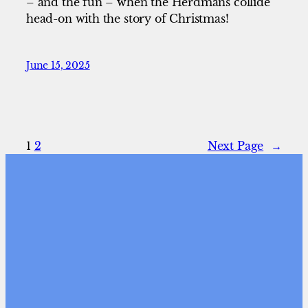
– and the fun – when the Herdmans collide
head-on with the story of Christmas!
June 15, 2025
1
2
Next Page
→