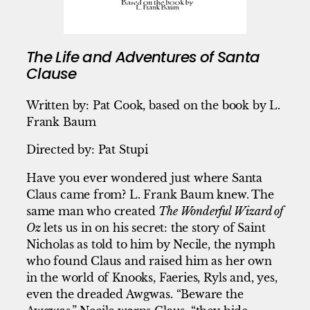
The Life and Adventures of Santa
Clause
Written by: Pat Cook, based on the book by L.
Frank Baum
Directed by: Pat Stupi
Have you ever wondered just where Santa
Claus came from? L. Frank Baum knew. The
same man who created
The Wonderful Wizard of
Oz
lets us in on his secret: the story of Saint
Nicholas as told to him by Necile, the nymph
who found Claus and raised him as her own
in the world of Knooks, Faeries, Ryls and, yes,
even the dreaded Awgwas. “Beware the