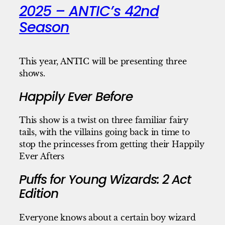
2025 – ANTIC’s 42nd
Season
This year, ANTIC will be presenting three
shows.
Happily Ever Before
This show is a twist on three familiar fairy
tails, with the villains going back in time to
stop the princesses from getting their Happily
Ever Afters
Puffs for Young Wizards: 2 Act
Edition
Everyone knows about a certain boy wizard