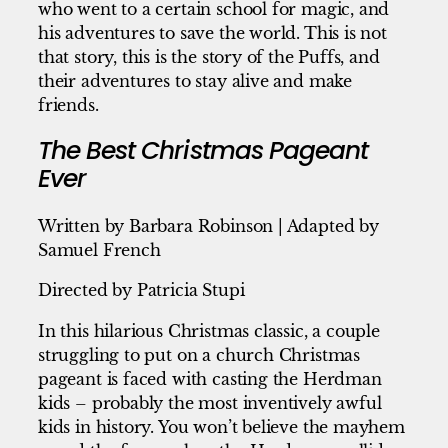
who went to a certain school for magic, and
his adventures to save the world. This is not
that story, this is the story of the Puffs, and
their adventures to stay alive and make
friends.
The Best Christmas Pageant
Ever
Written by Barbara Robinson | Adapted by
Samuel French
Directed by Patricia Stupi
In this hilarious Christmas classic, a couple
struggling to put on a church Christmas
pageant is faced with casting the Herdman
kids – probably the most inventively awful
kids in history. You won’t believe the mayhem